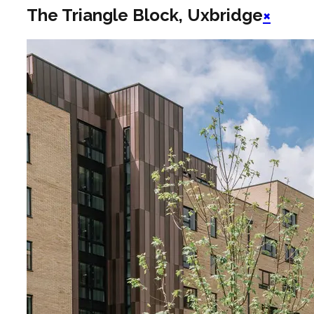
The Triangle Block, Uxbridge
×