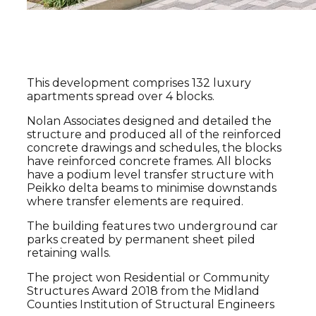
Project Overview
This development comprises 132 luxury
apartments spread over 4 blocks.
Nolan Associates designed and detailed the
structure and produced all of the reinforced
concrete drawings and schedules, the blocks
have reinforced concrete frames. All blocks
have a podium level transfer structure with
Peikko delta beams to minimise downstands
where transfer elements are required.
The building features two underground car
parks created by permanent sheet piled
retaining walls.
The project won Residential or Community
Structures Award 2018 from the Midland
Counties Institution of Structural Engineers