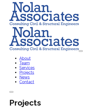
About
Team
Services
Projects
News
Contact
Projects