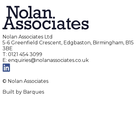
Nolan Associates Ltd
5-6 Greenfield Crescent, Edgbaston, Birmingham, B15
3BE
T: 0121 454 3099
E: enquiries@nolanassociates.co.uk
© Nolan Associates
Built by Barques