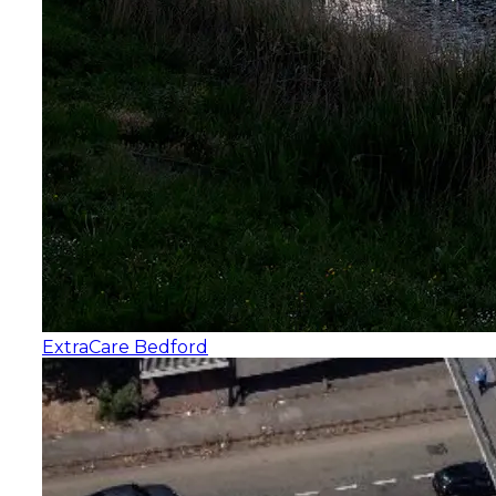
ExtraCare Bedford