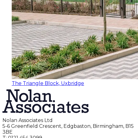
The Triangle Block, Uxbridge
Nolan Associates Ltd
5-6 Greenfield Crescent, Edgbaston, Birmingham, B15
3BE
T: 0121 454 3099