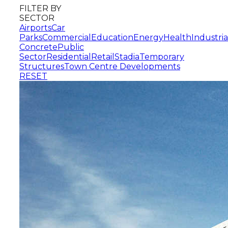
FILTER BY
SECTOR
Airports
Car
Parks
Commercial
Education
Energy
Health
Industria
Concrete
Public
Sector
Residential
Retail
Stadia
Temporary
Structures
Town Centre Developments
RESET