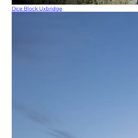
Dice Block Uxbridge