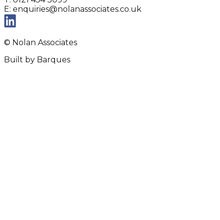
E: enquiries@nolanassociates.co.uk
© Nolan Associates
Built by Barques