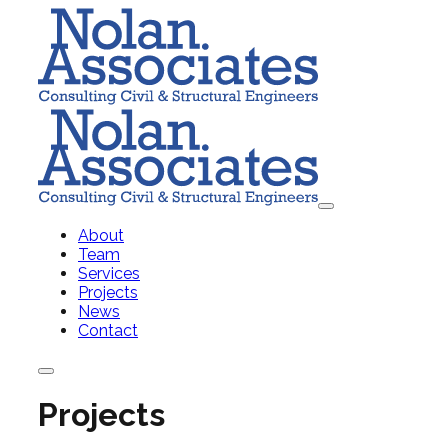
About
Team
Services
Projects
News
Contact
Projects