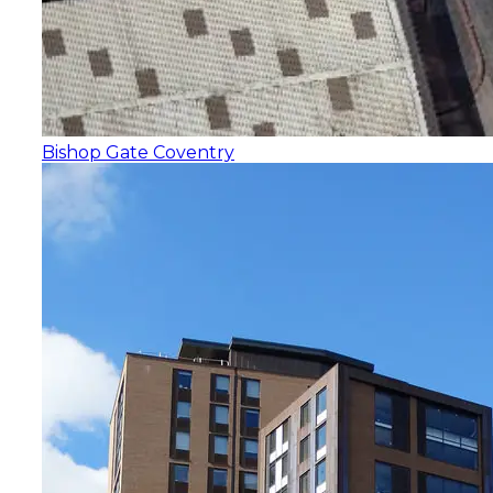
Bishop Gate Coventry