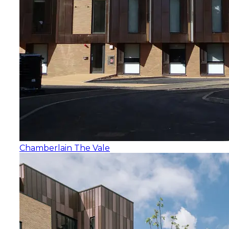
Chamberlain The Vale