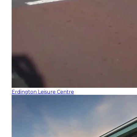
Erdington Leisure Centre