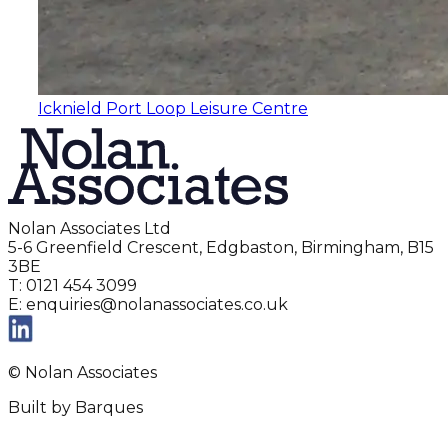
Icknield Port Loop Leisure Centre
Nolan Associates Ltd
5-6 Greenfield Crescent, Edgbaston, Birmingham, B15
3BE
T: 0121 454 3099
E: enquiries@nolanassociates.co.uk
© Nolan Associates
Built by Barques