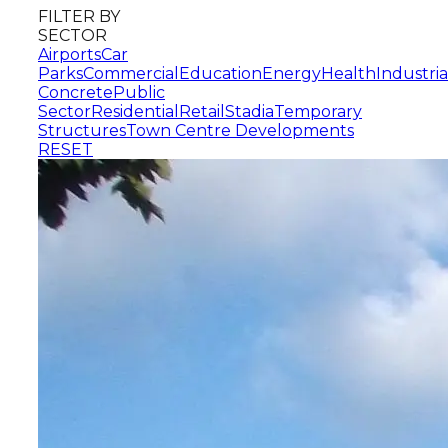
FILTER BY
SECTOR
Airports
Car
Parks
Commercial
Education
Energy
Health
Industria
Concrete
Public
Sector
Residential
Retail
Stadia
Temporary
Structures
Town Centre Developments
RESET