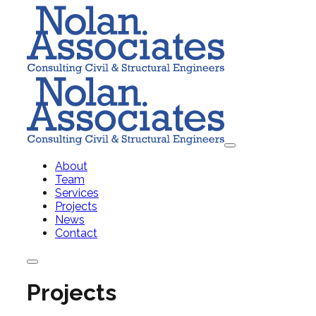
About
Team
Services
Projects
News
Contact
Projects