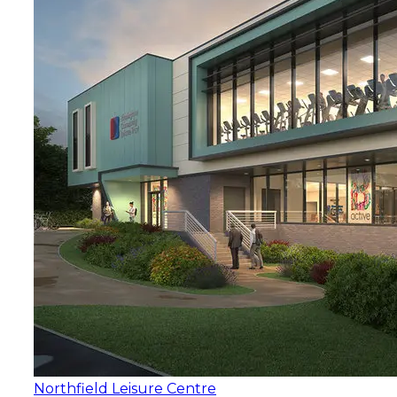
Northfield Leisure Centre